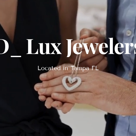
D_ Lux Jeweler
Located in Tampa FL