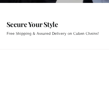
Secure Your Style
Free Shipping & Assured Delivery on Cuban Chains!