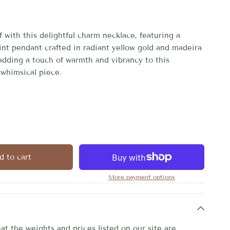
 with this delightful charm necklace, featuring a 
int pendant crafted in radiant yellow gold and madeira 
adding a touch of warmth and vibrancy to this 
whimsical piece.
d to cart
More payment options
at the weights and prices listed on our site are