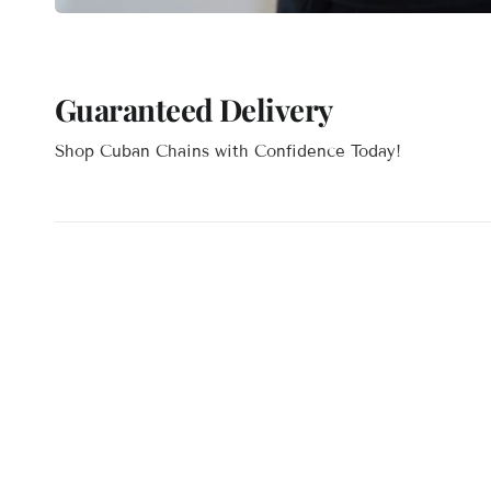
Guaranteed Delivery
Shop Cuban Chains with Confidence Today!