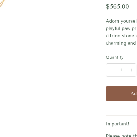
$565.00
Adorn yourself
playful paw pr
citrine stone 
charming and 
Quantity
Ad
Important!
Please note th