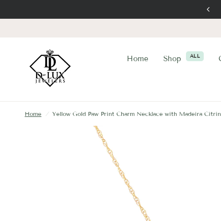
ALL
Home
Shop
Home
/
Yellow Gold Paw Print Charm Necklace with Madeira Citri