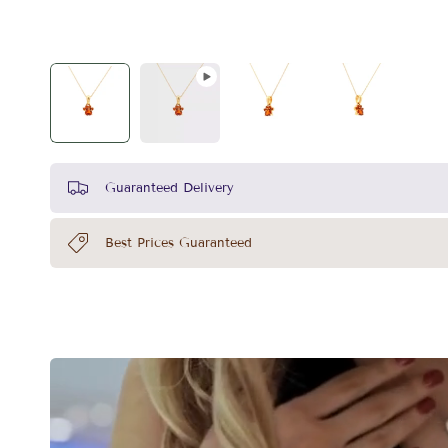
Guaranteed Delivery
Best Prices Guaranteed