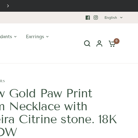
Premium Craftsmanship
English
dants
Earrings
0
ERS
w Gold Paw Print
 Necklace with
ra Citrine stone. 18K
TDW