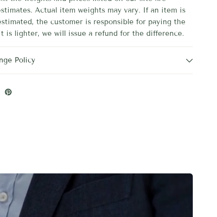
stimates. Actual item weights may vary. If an item is
estimated, the customer is responsible for paying the
it is lighter, we will issue a refund for the difference.
nge Policy