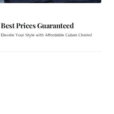
Best Prices Guaranteed
Elevate Your Style with Affordable Cuban Chains!