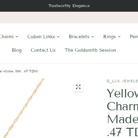
Trustworthy Elegance
Chains
Cuban Links
Bracelets
Rings
Pen
Blog
Contact Us
The Goldsmith Session
ne stone. 18K .47 TDW
D_LUX JEWEL
Yello
Charm
Madei
.47 