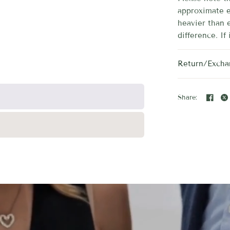
approximate e
heavier than 
difference. If 
Return/Excha
Share: