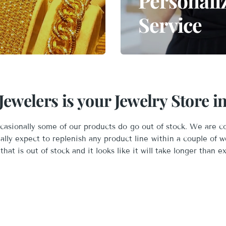
Personali
Service
ewelers is your Jewelry Store 
asionally some of our products do go out of stock. We are c
ually expect to replenish any product line within a couple of w
that is out of stock and it looks like it will take longer than e