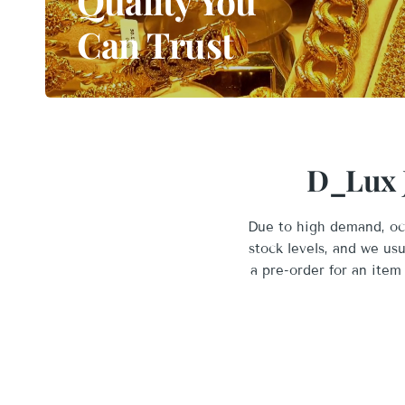
Quality You
Can Trust
D_Lux J
Due to high demand, occ
stock levels, and we us
a pre-order for an item 