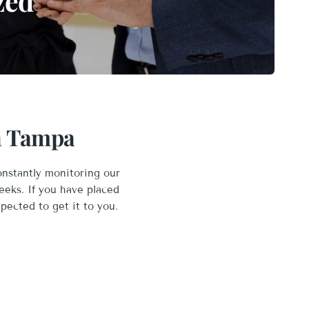
zed
in Tampa
onstantly monitoring our
eeks. If you have placed
xpected to get it to you.