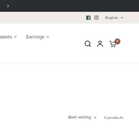
Timeless Luxury
English
dants
Earrings
0
Best selling
0 products