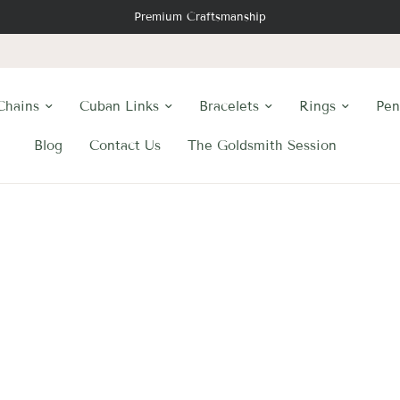
Premium Craftsmanship
Chains
Cuban Links
Bracelets
Rings
Pen
Blog
Contact Us
The Goldsmith Session