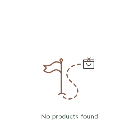
No products found