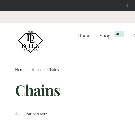
Trustworthy Elegance
ALL
Home
Shop
Home
/
Shop
/
Chains
Chains
Filter and sort