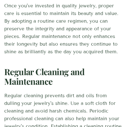
Once you've invested in quality jewelry, proper
care is essential to maintain its beauty and value.
By adopting a routine care regimen, you can
preserve the integrity and appearance of your
pieces. Regular maintenance not only enhances
their longevity but also ensures they continue to
shine as brilliantly as the day you acquired them.
Regular Cleaning and
Maintenance
Regular cleaning prevents dirt and oils from
dulling your jewelry's shine. Use a soft cloth for
cleaning and avoid harsh chemicals. Periodic
professional cleaning can also help maintain your
jewelry's condition. Establishing a cleaning routine