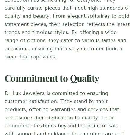
carefully curate pieces that meet high standards of
quality and beauty. From elegant solitaires to bold
statement pieces, their selection reflects the latest
trends and timeless styles. By offering a wide
range of options, they cater to various tastes and
occasions, ensuring that every customer finds a
piece that captivates.
Commitment to Quality
D_Lux Jewelers is committed to ensuring
customer satisfaction. They stand by their
products, offering warranties and services that
underscore their dedication to quality. Their
commitment extends beyond the point of sale,
with support and guidance for ongoing care and