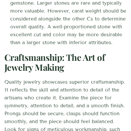
gemstone. Larger stones are rare and typically
more valuable. However, carat weight should be
considered alongside the other Cs to determine
overall quality. A well-proportioned stone with
excellent cut and color may be more desirable
than a larger stone with inferior attributes.
Craftsmanship: The Art of
Jewelry Making
Quality jewelry showcases superior craftsmanship.
It reflects the skill and attention to detail of the
artisans who create it. Examine the piece for
symmetry, attention to detail, and a smooth finish.
Prongs should be secure, clasps should function
smoothly, and the piece should feel balanced.
Look for signs of meticulous workmanship, such