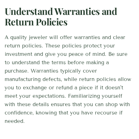
Understand Warranties and
Return Policies
A quality jeweler will offer warranties and clear
return policies. These policies protect your
investment and give you peace of mind. Be sure
to understand the terms before making a
purchase. Warranties typically cover
manufacturing defects, while return policies allow
you to exchange or refund a piece if it doesn't
meet your expectations. Familiarizing yourself
with these details ensures that you can shop with
confidence, knowing that you have recourse if
needed.