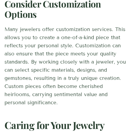
Consider Customization
Options
Many jewelers offer customization services. This
allows you to create a one-of-a-kind piece that
reflects your personal style. Customization can
also ensure that the piece meets your quality
standards. By working closely with a jeweler, you
can select specific materials, designs, and
gemstones, resulting in a truly unique creation.
Custom pieces often become cherished
heirlooms, carrying sentimental value and
personal significance.
Caring for Your Jewelry