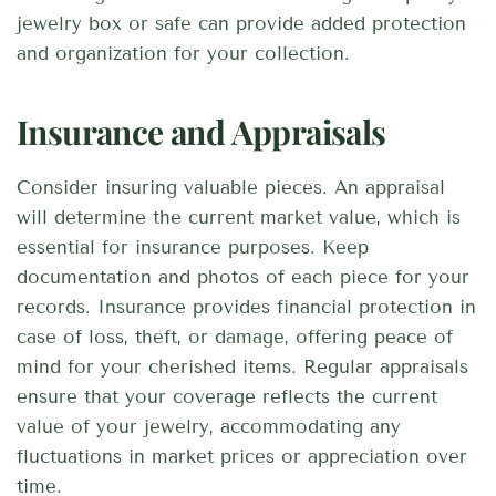
jewelry box or safe can provide added protection
and organization for your collection.
Insurance and Appraisals
Consider insuring valuable pieces. An appraisal
will determine the current market value, which is
essential for insurance purposes. Keep
documentation and photos of each piece for your
records. Insurance provides financial protection in
case of loss, theft, or damage, offering peace of
mind for your cherished items. Regular appraisals
ensure that your coverage reflects the current
value of your jewelry, accommodating any
fluctuations in market prices or appreciation over
time.