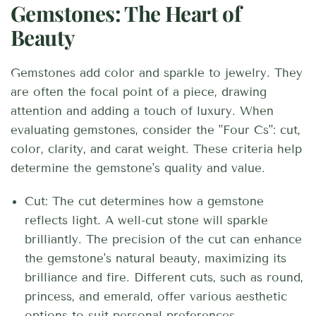
Gemstones: The Heart of
Beauty
Gemstones add color and sparkle to jewelry. They
are often the focal point of a piece, drawing
attention and adding a touch of luxury. When
evaluating gemstones, consider the "Four Cs": cut,
color, clarity, and carat weight.
These criteria help
determine the gemstone's quality and value.
Cut: The cut determines how a gemstone
reflects light. A well-cut stone will sparkle
brilliantly. The precision of the cut can enhance
the gemstone's natural beauty, maximizing its
brilliance and fire. Different cuts, such as round,
princess, and emerald, offer various aesthetic
options to suit personal preferences.