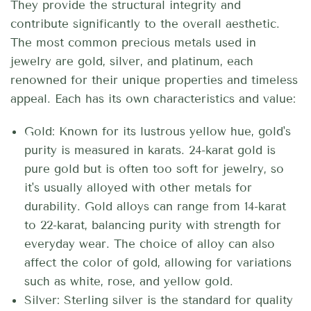
They provide the structural integrity and
contribute significantly to the overall aesthetic.
The most common precious metals used in
jewelry are gold, silver, and platinum, each
renowned for their unique properties and timeless
appeal.
Each has its own characteristics and value:
Gold: Known for its lustrous yellow hue, gold's
purity is measured in karats. 24-karat gold is
pure gold but is often too soft for jewelry, so
it's usually alloyed with other metals for
durability. Gold alloys can range from 14-karat
to 22-karat, balancing purity with strength for
everyday wear. The choice of alloy can also
affect the color of gold, allowing for variations
such as white, rose, and yellow gold.
Silver: Sterling silver is the standard for quality