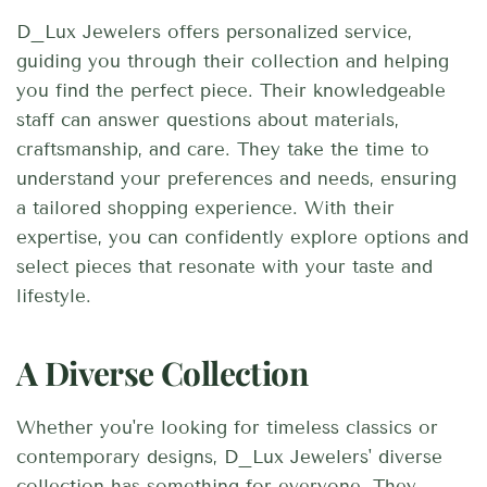
D_Lux Jewelers offers personalized service,
guiding you through their collection and helping
you find the perfect piece. Their knowledgeable
staff can answer questions about materials,
craftsmanship, and care. They take the time to
understand your preferences and needs, ensuring
a tailored shopping experience. With their
expertise, you can confidently explore options and
select pieces that resonate with your taste and
lifestyle.
A Diverse Collection
Whether you're looking for timeless classics or
contemporary designs, D_Lux Jewelers' diverse
collection has something for everyone. They