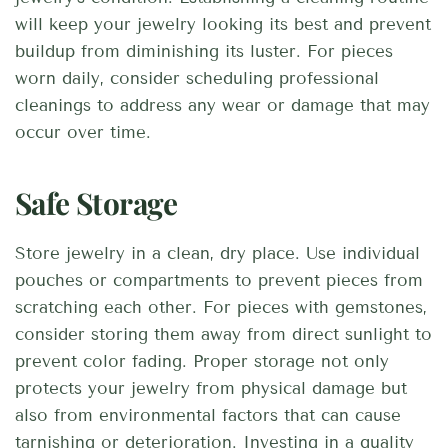
will keep your jewelry looking its best and prevent
buildup from diminishing its luster. For pieces
worn daily, consider scheduling professional
cleanings to address any wear or damage that may
occur over time.
Safe Storage
Store jewelry in a clean, dry place. Use individual
pouches or compartments to prevent pieces from
scratching each other. For pieces with gemstones,
consider storing them away from direct sunlight to
prevent color fading. Proper storage not only
protects your jewelry from physical damage but
also from environmental factors that can cause
tarnishing or deterioration. Investing in a quality