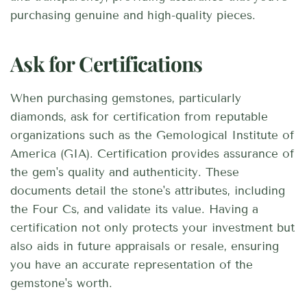
purchasing genuine and high-quality pieces.
Ask for Certifications
When purchasing gemstones, particularly
diamonds, ask for certification from reputable
organizations such as the Gemological Institute of
America (GIA). Certification provides assurance of
the gem's quality and authenticity. These
documents detail the stone's attributes, including
the Four Cs, and validate its value. Having a
certification not only protects your investment but
also aids in future appraisals or resale, ensuring
you have an accurate representation of the
gemstone's worth.