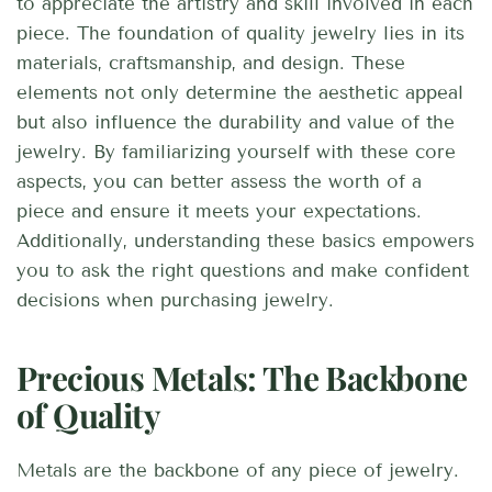
to appreciate the artistry and skill involved in each
piece. The foundation of quality jewelry lies in its
materials, craftsmanship, and design. These
elements not only determine the aesthetic appeal
but also influence the durability and value of the
jewelry. By familiarizing yourself with these core
aspects, you can better assess the worth of a
piece and ensure it meets your expectations.
Additionally, understanding these basics empowers
you to ask the right questions and make confident
decisions when purchasing jewelry.
Precious Metals: The Backbone
of Quality
Metals are the backbone of any piece of jewelry.