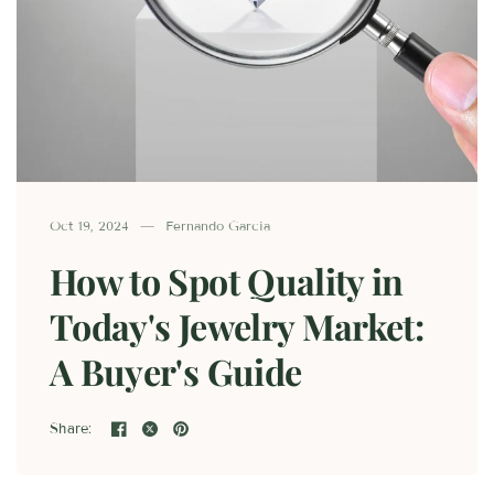
Oct 19, 2024
Fernando Garcia
How to Spot Quality in
Today's Jewelry Market:
A Buyer's Guide
Share: