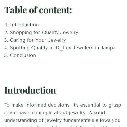
Table of content:
Introduction
Shopping for Quality Jewelry
Caring for Your Jewelry
Spotting Quality at D_Lux Jewelers in Tampa
Conclusion
Introduction
To make informed decisions, it's essential to grasp
some basic concepts about jewelry. A solid
understanding of jewelry fundamentals allows you