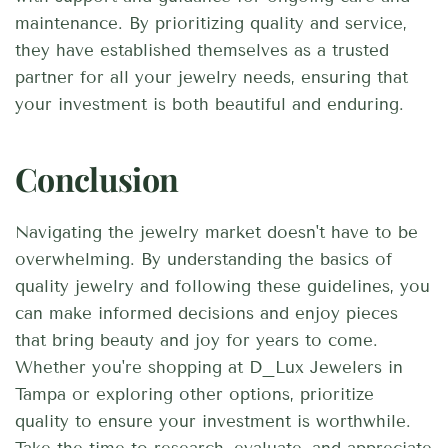
maintenance. By prioritizing quality and service,
they have established themselves as a trusted
partner for all your jewelry needs, ensuring that
your investment is both beautiful and enduring.
Conclusion
Navigating the jewelry market doesn't have to be
overwhelming. By understanding the basics of
quality jewelry and following these guidelines, you
can make informed decisions and enjoy pieces
that bring beauty and joy for years to come.
Whether you're shopping at D_Lux Jewelers in
Tampa or exploring other options, prioritize
quality to ensure your investment is worthwhile.