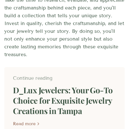
Take the time to research, evaluate, and appreciate
the craftsmanship behind each piece, and you'll
build a collection that tells your unique story.
Invest in quality, cherish the craftsmanship, and let
your jewelry tell your story. By doing so, you'll
not only enhance your personal style but also
create lasting memories through these exquisite
treasures.
Continue reading
D_Lux Jewelers: Your Go-To
Choice for Exquisite Jewelry
Creations in Tampa
Read more