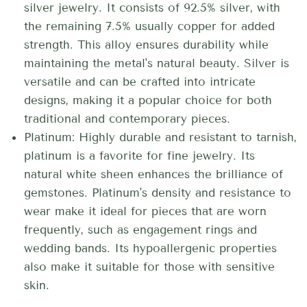
silver jewelry. It consists of 92.5% silver, with
the remaining 7.5% usually copper for added
strength. This alloy ensures durability while
maintaining the metal's natural beauty. Silver is
versatile and can be crafted into intricate
designs, making it a popular choice for both
traditional and contemporary pieces.
Platinum: Highly durable and resistant to tarnish,
platinum is a favorite for fine jewelry. Its
natural white sheen enhances the brilliance of
gemstones. Platinum's density and resistance to
wear make it ideal for pieces that are worn
frequently, such as engagement rings and
wedding bands. Its hypoallergenic properties
also make it suitable for those with sensitive
skin.