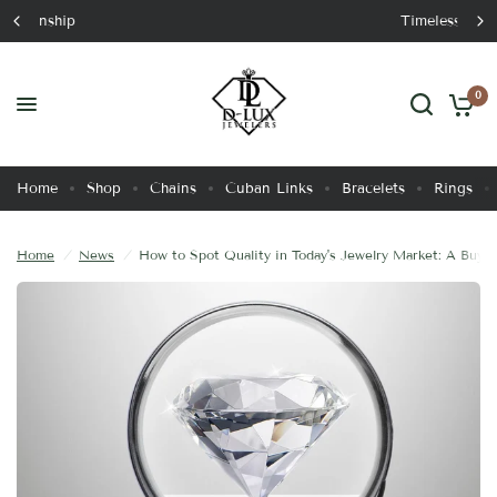
Timeless Luxury
How to Spot Quality in Today's Jewelry Market: A Buyer's Guide
Share:
0
Home
Shop
Chains
Cuban Links
Bracelets
Rings
Home
/
News
/
How to Spot Quality in Today's Jewelry Market: A Buyer