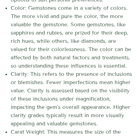
Color: Gemstones come in a variety of colors.
The more vivid and pure the color, the more
valuable the gemstone. Some gemstones, like
sapphires and rubies, are prized for their deep,
rich hues, while others, like diamonds, are
valued for their colorlessness. The color can be
affected by both natural factors and treatments,
so understanding these influences is essential.
Clarity: This refers to the presence of inclusions
or blemishes. Fewer imperfections mean higher
value. Clarity is assessed based on the visibility
of these inclusions under magnification,
impacting the gem's overall appearance. Higher
clarity grades typically result in more visually
appealing and valuable gemstones.
Carat Weight: This measures the size of the