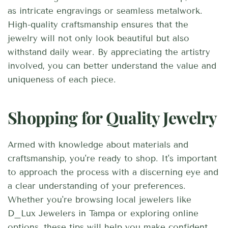
as intricate engravings or seamless metalwork.
High-quality craftsmanship ensures that the
jewelry will not only look beautiful but also
withstand daily wear. By appreciating the artistry
involved, you can better understand the value and
uniqueness of each piece.
Shopping for Quality Jewelry
Armed with knowledge about materials and
craftsmanship, you're ready to shop. It's important
to approach the process with a discerning eye and
a clear understanding of your preferences.
Whether you're browsing local jewelers like
D_Lux Jewelers in Tampa or exploring online
options, these tips will help you make confident