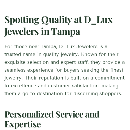
Spotting Quality at D_Lux
Jewelers in Tampa
For those near Tampa, D_Lux Jewelers is a
trusted name in quality jewelry. Known for their
exquisite selection and expert staff, they provide a
seamless experience for buyers seeking the finest
jewelry. Their reputation is built on a commitment
to excellence and customer satisfaction, making
them a go-to destination for discerning shoppers.
Personalized Service and
Expertise