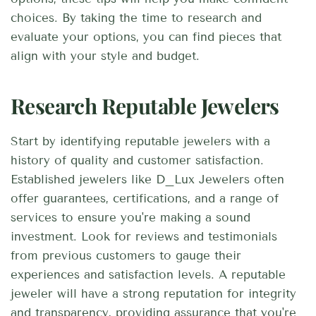
choices. By taking the time to research and
evaluate your options, you can find pieces that
align with your style and budget.
Research Reputable Jewelers
Start by identifying reputable jewelers with a
history of quality and customer satisfaction.
Established jewelers like D_Lux Jewelers often
offer guarantees, certifications, and a range of
services to ensure you're making a sound
investment. Look for reviews and testimonials
from previous customers to gauge their
experiences and satisfaction levels. A reputable
jeweler will have a strong reputation for integrity
and transparency, providing assurance that you're