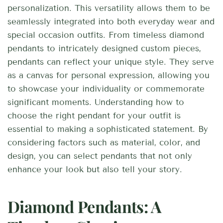
personalization. This versatility allows them to be
seamlessly integrated into both everyday wear and
special occasion outfits. From timeless diamond
pendants to intricately designed custom pieces,
pendants can reflect your unique style. They serve
as a canvas for personal expression, allowing you
to showcase your individuality or commemorate
significant moments. Understanding how to
choose the right pendant for your outfit is
essential to making a sophisticated statement. By
considering factors such as material, color, and
design, you can select pendants that not only
enhance your look but also tell your story.
Diamond Pendants: A