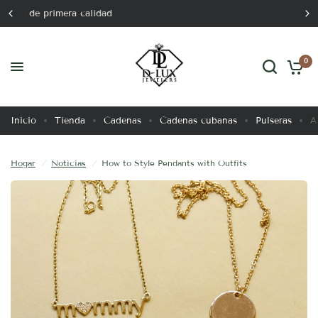
Lujo atemporal
How to Style Pendants with Outfits
Comparte:
0
Inicio
Tienda
Cadenas
Cadenas cubanas
Pulseras
A
Hogar
/
Noticias
/
How to Style Pendants with Outfits