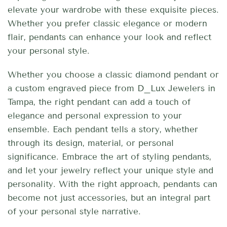
elevate your wardrobe with these exquisite pieces.
Whether you prefer classic elegance or modern
flair, pendants can enhance your look and reflect
your personal style.
Whether you choose a classic diamond pendant or
a custom engraved piece from D_Lux Jewelers in
Tampa, the right pendant can add a touch of
elegance and personal expression to your
ensemble. Each pendant tells a story, whether
through its design, material, or personal
significance. Embrace the art of styling pendants,
and let your jewelry reflect your unique style and
personality. With the right approach, pendants can
become not just accessories, but an integral part
of your personal style narrative.