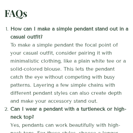
FAQs
How can I make a simple pendant stand out in a
casual outfit?
To make a simple pendant the focal point of
your casual outfit, consider pairing it with
minimalistic clothing, like a plain white tee or a
solid-colored blouse. This lets the pendant
catch the eye without competing with busy
patterns. Layering a few simple chains with
different pendant styles can also create depth
and make your accessory stand out.
Can I wear a pendant with a turtleneck or high-
neck top?
Yes, pendants can work beautifully with high-