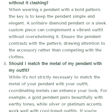
without it clashing?
When wearing a pendant with a bold pattern,
the key is to keep the pendant simple and
elegant. A solitaire diamond pendant or a sleek
custom piece can complement a vibrant outfit
without overwhelming it. Ensure the pendant
contrasts with the pattern, drawing attention to
the accessory rather than competing with the
clothes.
Should I match the metal of my pendant with
my outfit?
While it’s not strictly necessary to match the
metal of your pendant with your outfit,
coordinating metals can enhance your look. For
example, a gold pendant pairs beautifully with
earthy tones, while silver or platinum accents
work well with cool-toned outfits. If you’re