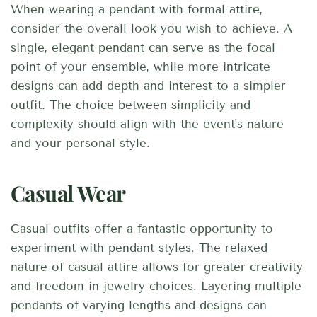
When wearing a pendant with formal attire,
consider the overall look you wish to achieve. A
single, elegant pendant can serve as the focal
point of your ensemble, while more intricate
designs can add depth and interest to a simpler
outfit. The choice between simplicity and
complexity should align with the event's nature
and your personal style.
Casual Wear
Casual outfits offer a fantastic opportunity to
experiment with pendant styles. The relaxed
nature of casual attire allows for greater creativity
and freedom in jewelry choices. Layering multiple
pendants of varying lengths and designs can