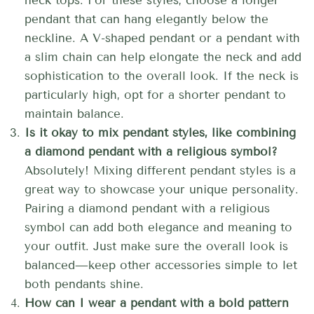
neck tops. For these styles, choose a longer
pendant that can hang elegantly below the
neckline. A V-shaped pendant or a pendant with
a slim chain can help elongate the neck and add
sophistication to the overall look. If the neck is
particularly high, opt for a shorter pendant to
maintain balance.
Is it okay to mix pendant styles, like combining
a diamond pendant with a religious symbol?
Absolutely! Mixing different pendant styles is a
great way to showcase your unique personality.
Pairing a diamond pendant with a religious
symbol can add both elegance and meaning to
your outfit. Just make sure the overall look is
balanced—keep other accessories simple to let
both pendants shine.
How can I wear a pendant with a bold pattern