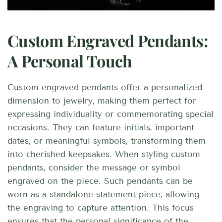
Custom Engraved Pendants:
A Personal Touch
Custom engraved pendants offer a personalized
dimension to jewelry, making them perfect for
expressing individuality or commemorating special
occasions. They can feature initials, important
dates, or meaningful symbols, transforming them
into cherished keepsakes. When styling custom
pendants, consider the message or symbol
engraved on the piece. Such pendants can be
worn as a standalone statement piece, allowing
the engraving to capture attention. This focus
ensures that the personal significance of the