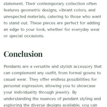
statement. Their contemporary collection often
features geometric designs, vibrant colors, and
unexpected materials, catering to those who want
to stand out. These pieces are perfect for adding
an edge to your look, whether for everyday wear
or special occasions.
Conclusion
Pendants are a versatile and stylish accessory that
can complement any outfit, from formal gowns to
casual wear. They offer endless possibilities for
personal expression, allowing you to showcase
your individuality through jewelry. By
understanding the nuances of pendant styling and
exploring the diverse designs available, you can