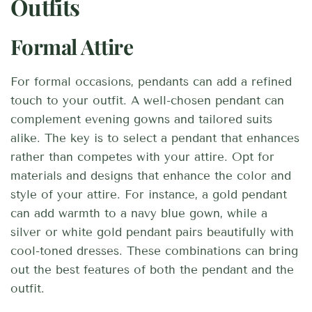
Outfits
Formal Attire
For formal occasions, pendants can add a refined
touch to your outfit. A well-chosen pendant can
complement evening gowns and tailored suits
alike. The key is to select a pendant that enhances
rather than competes with your attire. Opt for
materials and designs that enhance the color and
style of your attire. For instance, a gold pendant
can add warmth to a navy blue gown, while a
silver or white gold pendant pairs beautifully with
cool-toned dresses. These combinations can bring
out the best features of both the pendant and the
outfit.