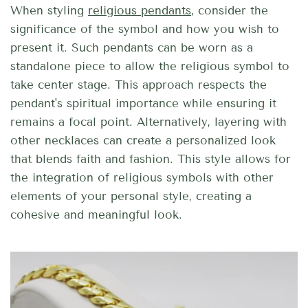
When styling
religious pendants
, consider the
significance of the symbol and how you wish to
present it. Such pendants can be worn as a
standalone piece to allow the religious symbol to
take center stage. This approach respects the
pendant's spiritual importance while ensuring it
remains a focal point. Alternatively, layering with
other necklaces can create a personalized look
that blends faith and fashion. This style allows for
the integration of religious symbols with other
elements of your personal style, creating a
cohesive and meaningful look.