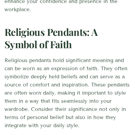
enhance your confidence and presence in the
workplace.
Religious Pendants: A
Symbol of Faith
Religious pendants hold significant meaning and
can be worn as an expression of faith. They often
symbolize deeply held beliefs and can serve as a
source of comfort and inspiration. These pendants
are often worn daily, making it important to style
them in a way that fits seamlessly into your
wardrobe. Consider their significance not only in
terms of personal belief but also in how they
integrate with your daily style.