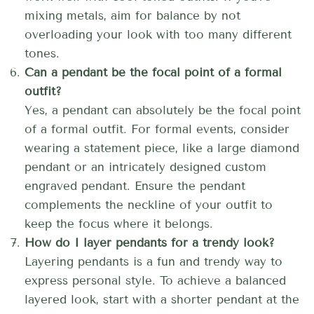
mixing metals, aim for balance by not
overloading your look with too many different
tones.
Can a pendant be the focal point of a formal
outfit?
Yes, a pendant can absolutely be the focal point
of a formal outfit. For formal events, consider
wearing a statement piece, like a large diamond
pendant or an intricately designed custom
engraved pendant. Ensure the pendant
complements the neckline of your outfit to
keep the focus where it belongs.
How do I layer pendants for a trendy look?
Layering pendants is a fun and trendy way to
express personal style. To achieve a balanced
layered look, start with a shorter pendant at the