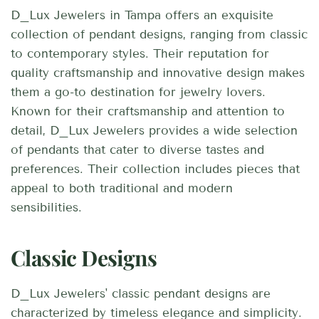
D_Lux Jewelers in Tampa offers an exquisite
collection of pendant designs, ranging from classic
to contemporary styles. Their reputation for
quality craftsmanship and innovative design makes
them a go-to destination for jewelry lovers.
Known for their craftsmanship and attention to
detail, D_Lux Jewelers provides a wide selection
of pendants that cater to diverse tastes and
preferences. Their collection includes pieces that
appeal to both traditional and modern
sensibilities.
Classic Designs
D_Lux Jewelers' classic pendant designs are
characterized by timeless elegance and simplicity.