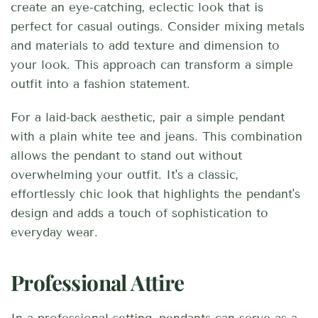
create an eye-catching, eclectic look that is
perfect for casual outings. Consider mixing metals
and materials to add texture and dimension to
your look. This approach can transform a simple
outfit into a fashion statement.
For a laid-back aesthetic, pair a simple pendant
with a plain white tee and jeans. This combination
allows the pendant to stand out without
overwhelming your outfit. It's a classic,
effortlessly chic look that highlights the pendant's
design and adds a touch of sophistication to
everyday wear.
Professional Attire