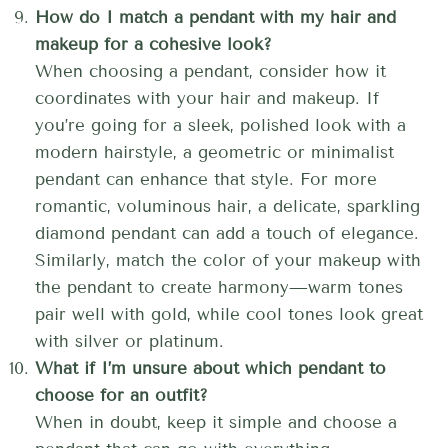
How do I match a pendant with my hair and
makeup for a cohesive look?
When choosing a pendant, consider how it
coordinates with your hair and makeup. If
you’re going for a sleek, polished look with a
modern hairstyle, a geometric or minimalist
pendant can enhance that style. For more
romantic, voluminous hair, a delicate, sparkling
diamond pendant can add a touch of elegance.
Similarly, match the color of your makeup with
the pendant to create harmony—warm tones
pair well with gold, while cool tones look great
with silver or platinum.
What if I’m unsure about which pendant to
choose for an outfit?
When in doubt, keep it simple and choose a