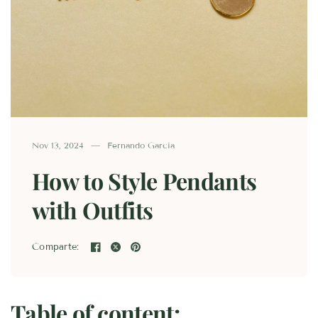
Nov 13, 2024
Fernando Garcia
How to Style Pendants
with Outfits
Comparte:
Table of content: