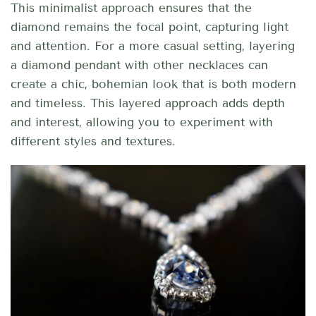
This minimalist approach ensures that the
diamond remains the focal point, capturing light
and attention. For a more casual setting, layering
a diamond pendant with other necklaces can
create a chic, bohemian look that is both modern
and timeless. This layered approach adds depth
and interest, allowing you to experiment with
different styles and textures.