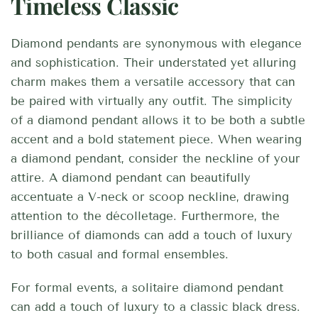
Timeless Classic
Diamond pendants are synonymous with elegance
and sophistication. Their understated yet alluring
charm makes them a versatile accessory that can
be paired with virtually any outfit. The simplicity
of a diamond pendant allows it to be both a subtle
accent and a bold statement piece. When wearing
a diamond pendant, consider the neckline of your
attire. A diamond pendant can beautifully
accentuate a V-neck or scoop neckline, drawing
attention to the décolletage. Furthermore, the
brilliance of diamonds can add a touch of luxury
to both casual and formal ensembles.
For formal events, a solitaire diamond pendant
can add a touch of luxury to a classic black dress.