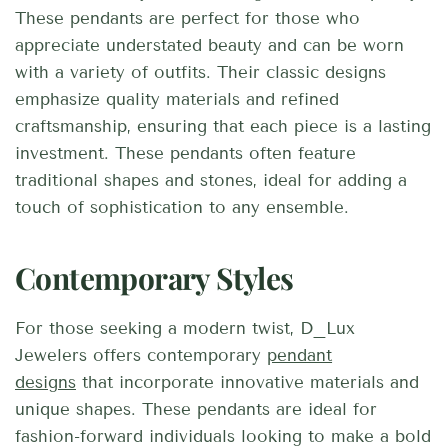
These pendants are perfect for those who
appreciate understated beauty and can be worn
with a variety of outfits. Their classic designs
emphasize quality materials and refined
craftsmanship, ensuring that each piece is a lasting
investment. These pendants often feature
traditional shapes and stones, ideal for adding a
touch of sophistication to any ensemble.
Contemporary Styles
For those seeking a modern twist, D_Lux
Jewelers offers contemporary
pendant
designs
that incorporate innovative materials and
unique shapes. These pendants are ideal for
fashion-forward individuals looking to make a bold