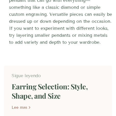
pendant that can go with everything—
something like a classic diamond or simple
custom engraving. Versatile pieces can easily be
dressed up or down depending on the occasion.
If you want to experiment with different looks,
try layering smaller pendants or mixing metals
to add variety and depth to your wardrobe.
Sigue leyendo
Earring Selection: Style,
Shape, and Size
Lee mas