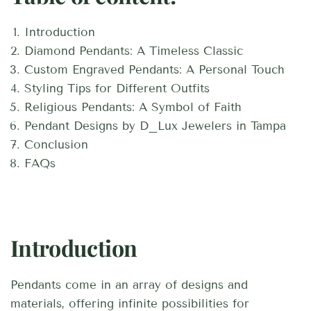
Introduction
Diamond Pendants: A Timeless Classic
Custom Engraved Pendants: A Personal Touch
Styling Tips for Different Outfits
Religious Pendants: A Symbol of Faith
Pendant Designs by D_Lux Jewelers in Tampa
Conclusion
FAQs
Introduction
Pendants come in an array of designs and
materials, offering infinite possibilities for