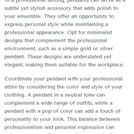
In a professional setting, pendants can serve as a
subtle yet stylish accessory that adds polish to
your ensemble. They offer an opportunity to
express personal style while maintaining a
professional appearance. Opt for minimalist
designs that complement the professional
environment, such as a simple gold or silver
pendant. These designs are understated yet
elegant, making them suitable for the workplace.
Coordinate your pendant with your professional
attire by considering the color and style of your
clothing. A pendant in a neutral tone can
complement a wide range of outfits, while a
pendant with a pop of color can add a touch of
personality to your look. This balance between
professionalism and personal expression can