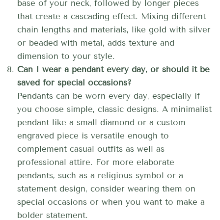
base of your neck, followed by longer pieces
that create a cascading effect. Mixing different
chain lengths and materials, like gold with silver
or beaded with metal, adds texture and
dimension to your style.
Can I wear a pendant every day, or should it be
saved for special occasions?
Pendants can be worn every day, especially if
you choose simple, classic designs. A minimalist
pendant like a small diamond or a custom
engraved piece is versatile enough to
complement casual outfits as well as
professional attire. For more elaborate
pendants, such as a religious symbol or a
statement design, consider wearing them on
special occasions or when you want to make a
bolder statement.