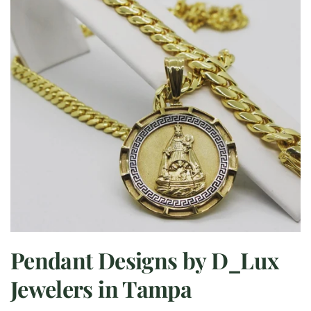
Pendant Designs by D_Lux
Jewelers in Tampa