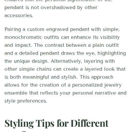
pendant is not overshadowed by other
accessories.
Pairing a custom engraved pendant with simple,
monochromatic outfits can enhance its visibility
and impact. The contrast between a plain outfit
and a detailed pendant draws the eye, highlighting
the unique design. Alternatively, layering with
other simple chains can create a layered look that
is both meaningful and stylish. This approach
allows for the creation of a personalized jewelry
ensemble that reflects your personal narrative and
style preferences.
Styling Tips for Different